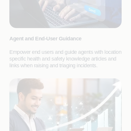
Agent and End-User Guidance
Empower end users and guide agents with location
specific health and safety knowledge articles and
links when raising and triaging incidents.