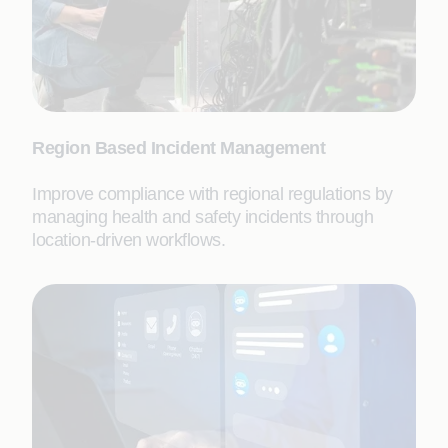
Region Based Incident Management
Improve compliance with regional regulations by
managing health and safety incidents through
location-driven workflows.