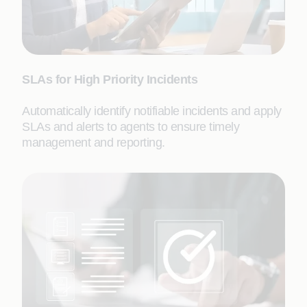
SLAs for High Priority Incidents
Automatically identify notifiable incidents and apply
SLAs and alerts to agents to ensure timely
management and reporting.