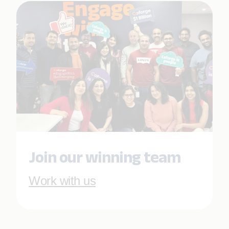
Join our winning team
Work with us