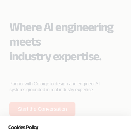
Where AI engineering
meets
industry expertise.
Partner with Coforge to design and engineer AI
systems grounded in real industry expertise.
Start the Conversation
Cookies Policy