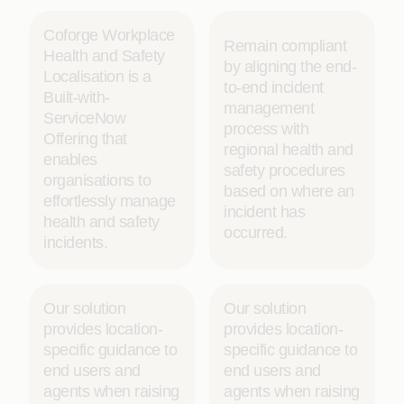
Coforge Workplace
Remain compliant
Health and Safety
by aligning the end-
Localisation is a
to-end incident
Built-with-
management
ServiceNow
process with
Offering that
regional health and
enables
safety procedures
organisations to
based on where an
effortlessly manage
incident has
health and safety
occurred.
incidents.
Our solution
Our solution
provides location-
provides location-
specific guidance to
specific guidance to
end users and
end users and
agents when raising
agents when raising