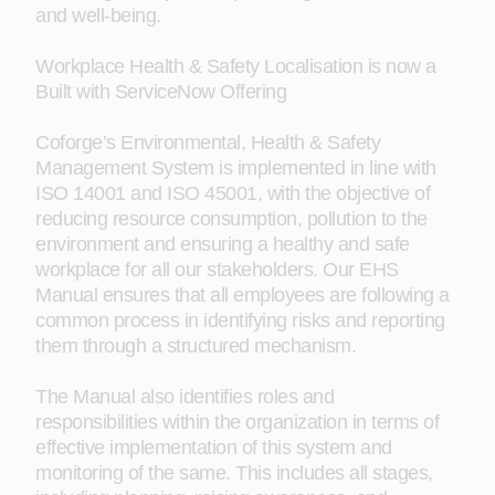
and well-being. ​
Workplace Health & Safety Localisation is now a
Built with ServiceNow Offering
Coforge’s Environmental, Health & Safety
Management System is implemented in line with
ISO 14001 and ISO 45001, with the objective of
reducing resource consumption, pollution to the
environment and ensuring a healthy and safe
workplace for all our stakeholders. Our EHS
Manual ensures that all employees are following a
common process in identifying risks and reporting
them through a structured mechanism.
The Manual also identifies roles and
responsibilities within the organization in terms of
effective implementation of this system and
monitoring of the same. This includes all stages,