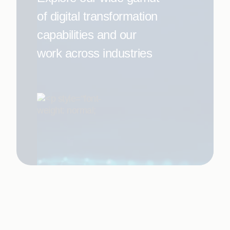
of digital transformation
capabilities and our
work across industries