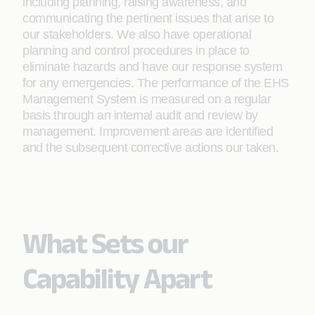
including planning, raising awareness, and
communicating the pertinent issues that arise to
our stakeholders. We also have operational
planning and control procedures in place to
eliminate hazards and have our response system
for any emergencies. The performance of the EHS
Management System is measured on a regular
basis through an internal audit and review by
management. Improvement areas are identified
and the subsequent corrective actions our taken.
What Sets our
Capability Apart