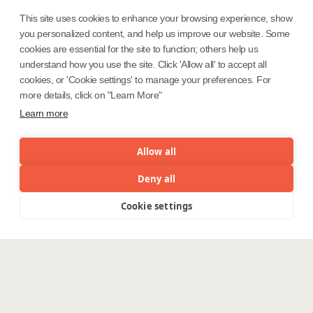
This site uses cookies to enhance your browsing experience, show
you personalized content, and help us improve our website. Some
Safe Harbor
Terms and Conditions
cookies are essential for the site to function; others help us
Privacy Statement
UK Modern Slavery Act
understand how you use the site. Click 'Allow all' to accept all
cookies, or 'Cookie settings' to manage your preferences. For
Accessibility
Cookie Policy
more details, click on "Learn More"
WE ARE SOCIAL. CONNECT WITH US.
Learn more
Allow all
Mortgage Licensing - NMLS ID.
Deny all
Cookie settings
Menu
Coforge BPS America Inc. (NMLS ID 1916526)
Coforge BPS Philippines, Inc. (NMLS ID 1617487)
Coforge Business Process Solutions Private Limited
(NMLS ID 2023047)
©Coforge Limited, 2026