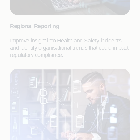
Regional Reporting
Improve insight into Health and Safety incidents
and identify organisational trends that could impact
regulatory compliance.