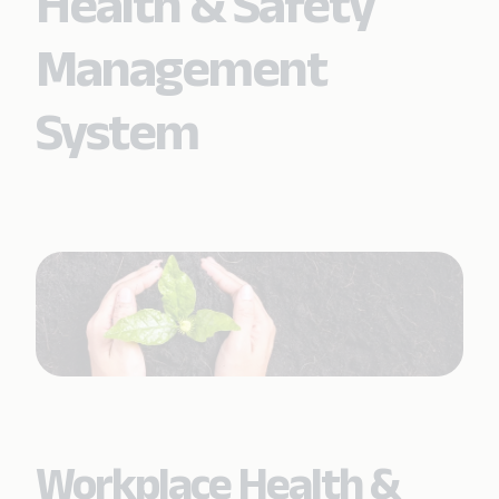
Health & Safety
Management
System
Workplace Health &