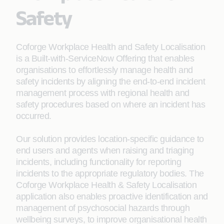
Safety
Coforge Workplace Health and Safety Localisation
is a Built-with-ServiceNow Offering that enables
organisations to effortlessly manage health and
safety incidents by aligning the end-to-end incident
management process with regional health and
safety procedures based on where an incident has
occurred.
Our solution provides location-specific guidance to
end users and agents when raising and triaging
incidents, including functionality for reporting
incidents to the appropriate regulatory bodies. ​The
Coforge Workplace Health & Safety Localisation
application also enables proactive identification and
management of psychosocial hazards through
wellbeing surveys, to improve organisational health