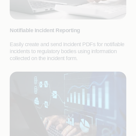
Notifiable Incident Reporting
Easily create and send Incident PDFs for notifiable
incidents to regulatory bodies using information
collected on the incident form.