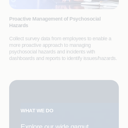
Proactive Management of Psychosocial
Hazards
Collect survey data from employees to enable a
more proactive approach to managing
psychosocial hazards and incidents with
dashboards and reports to identify issues/hazards.
WHAT WE DO
Explore our wide gamut