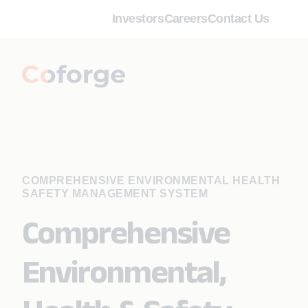
Investors
Careers
Contact Us
COMPREHENSIVE ENVIRONMENTAL HEALTH
SAFETY MANAGEMENT SYSTEM
Comprehensive
Environmental,