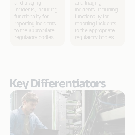
and triaging
and triaging
incidents, including
incidents, including
functionality for
functionality for
reporting incidents
reporting incidents
to the appropriate
to the appropriate
regulatory bodies.
regulatory bodies.
Key Differentiators